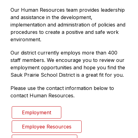
Our Human Resources team provides leadership 
and assistance in the development, 
implementation and administration of policies and 
procedures to create a positive and safe work 
environment.
Our district currently employs more than 400 
staff members. We encourage you to review our 
employment opportunities and hope you find the 
Sauk Prairie School District is a great fit for you.
Please use the contact information below to 
contact Human Resources.
Employment
Employee Resources