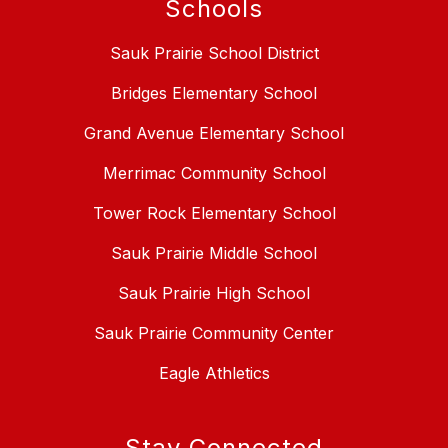
Schools
Sauk Prairie School District
Bridges Elementary School
Grand Avenue Elementary School
Merrimac Community School
Tower Rock Elementary School
Sauk Prairie Middle School
Sauk Prairie High School
Sauk Prairie Community Center
Eagle Athletics
Stay Connected