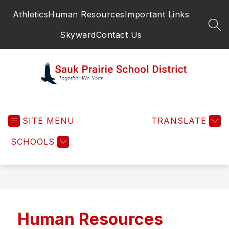
Skip
Athletics
Human Resources
Important Links
to
content
SEA
Skyward
Contact Us
Sauk
Prairie
SITE MENU
School
TRANSLATE
District
SCHOOLS
-
Human Resources