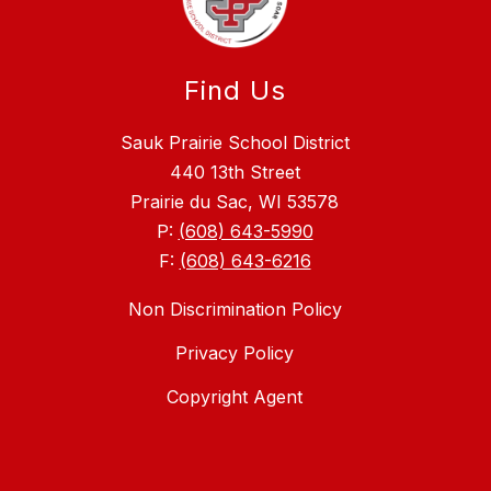
Find Us
Sauk Prairie School District
440 13th Street
Prairie du Sac, WI 53578
P:
(608) 643-5990
F:
(608) 643-6216
Non Discrimination Policy
Privacy Policy
Copyright Agent