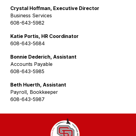
Crystal Hoffman, Executive Director
Business Services
608-643-5982
Katie Portis, HR Coordinator
608-643-5684
Bonnie Dederich, Assistant
Accounts Payable
608-643-5985
Beth Huerth, Assistant
Payroll, Bookkeeper
608-643-5987