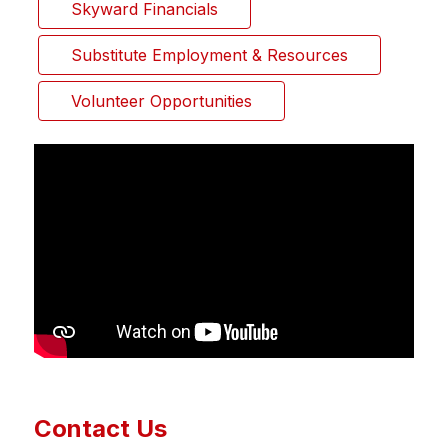
Skyward Financials
Substitute Employment & Resources
Volunteer Opportunities
Contact Us